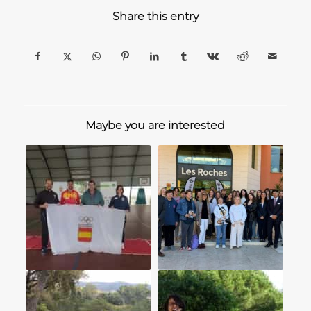
Share this entry
Maybe you are interested