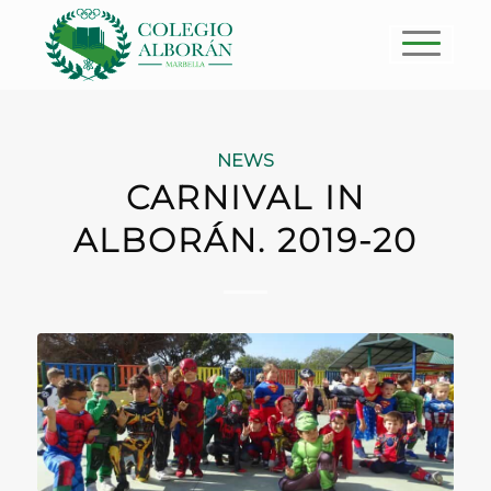
NEWS
CARNIVAL IN
ALBORÁN. 2019-20