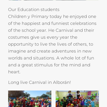
Our Education students
Children
y
Primary
today he enjoyed one
of the happiest and funniest celebrations
of the school year. He
Carnival
and their
costumes give us every year the
opportunity to live the lives of others, to
imagine and create adventures in new
worlds and situations. A whole lot of fun
and a great stimulus for the mind and
heart.
Long live Carnival in Alborán!