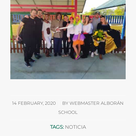
/
14 FEBRUARY, 2020
BY
WEBMASTER ALBORÁN
SCHOOL
TAGS:
NOTICIA