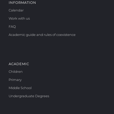
INFORMATION
Calendar
Work with us
FAQ
Academic guide and rules of coexistence
ACADEMIC
Children
Primary
Middle School
Undergraduate Degrees