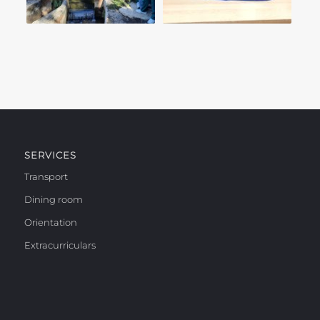
SERVICES
Transport
Dining room
Orientation
Extracurriculars