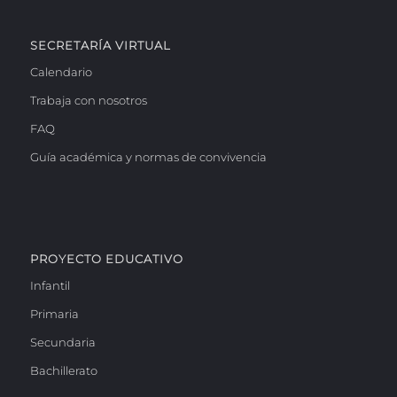
SECRETARÍA VIRTUAL
Calendario
Trabaja con nosotros
FAQ
Guía académica y normas de convivencia
PROYECTO EDUCATIVO
Infantil
Primaria
Secundaria
Bachillerato