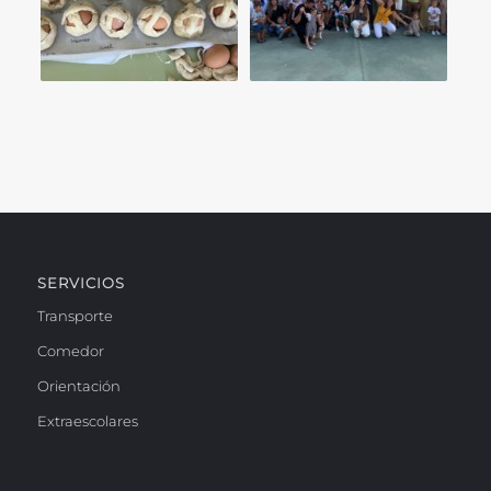
SERVICIOS
Transporte
Comedor
Orientación
Extraescolares