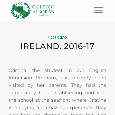
NOTICIAS
IRELAND. 2016-17
Cristina, the student in our English
Inmersion Program, has recently been
visited by her parents. They had the
opportunity to go sightseeing and visit
the school at the seafront where Cristina
is enjoying an amazing experience. They