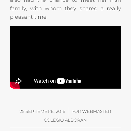
also had the chance to meet her Irish
family, with whom they shared a really
pleasant time.
/
25 SEPTIEMBRE, 2016
POR
WEBMASTER
COLEGIO ALBORÁN