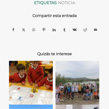
ETIQUETAS:
NOTICIA
Compartir esta entrada
Quizás te interese